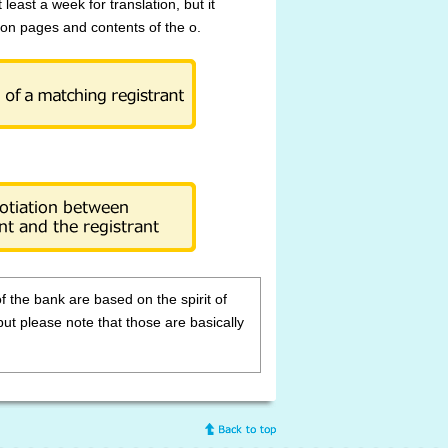
t least a week for translation, but it
on pages and contents of the o.
of the bank are based on the spirit of
but please note that those are basically