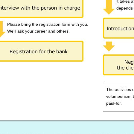
it takes a
depends 
Please bring the registration form with you.
We'll ask your career and others.
The activities 
volunteerism, 
paid-for.