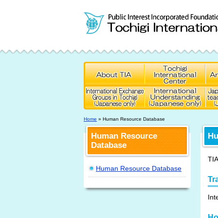
Home
» Human Resource Database
Human Resource
Hu
Database
TIA
Human Resource Database
Tr
Int
Ho