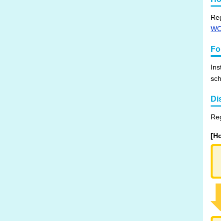
Reg
W
Fo
Ins
sch
Di
Reg
[H