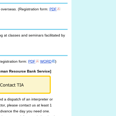
m overseas. (Registration form:
PDF
ng at classes and seminars facilitated by
Registration form:
PDF
WORD
)
uman Resource Bank Service]
ed a dispatch of an interpreter or
ctor, please contact us at least 1
advance the day you need one.