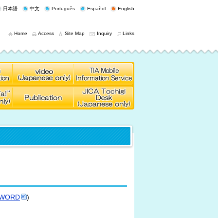
日本語
中文
Português
Español
English
Home
Access
Site Map
Inquiry
Links
WORD
)