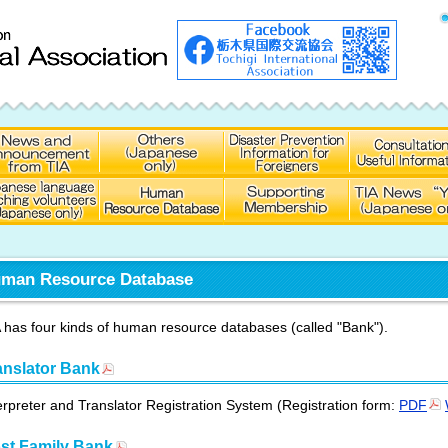
man Resource Database
 has four kinds of human resource databases (called "Bank").
anslator Bank
erpreter and Translator Registration System (Registration form:
PDF
st Family Bank