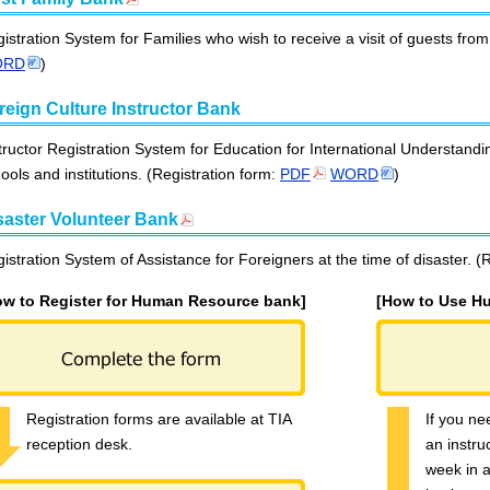
istration System for Families who wish to receive a visit of guests fro
ORD
)
reign Culture Instructor Bank
tructor Registration System for Education for International Understandi
ools and institutions. (Registration form:
PDF
WORD
)
saster Volunteer Bank
istration System of Assistance for Foreigners at the time of disaster. (
ow to Register for Human Resource bank]
[How to Use H
Registration forms are available at TIA
If you ne
reception desk.
an instru
week in 